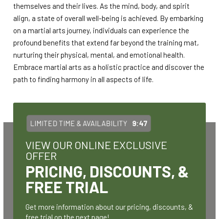
themselves and their lives. As the mind, body, and spirit
align, a state of overall well-being is achieved. By embarking
on a martial arts journey, individuals can experience the
profound benefits that extend far beyond the training mat,
nurturing their physical, mental, and emotional health.
Embrace martial arts as a holistic practice and discover the
path to finding harmony in all aspects of life.
LIMITED TIME & AVAILABILITY
9:47
VIEW OUR ONLINE EXCLUSIVE
OFFER
PRICING, DISCOUNTS, &
FREE TRIAL
Get more information about our pricing, discounts, &
free trial on the next page!