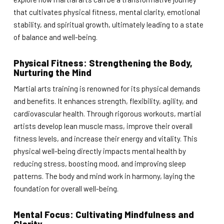
that cultivates physical fitness, mental clarity, emotional
stability, and spiritual growth, ultimately leading to a state
of balance and well-being.
Physical Fitness: Strengthening the Body,
Nurturing the Mind
Martial arts training is renowned for its physical demands
and benefits. It enhances strength, flexibility, agility, and
cardiovascular health. Through rigorous workouts, martial
artists develop lean muscle mass, improve their overall
fitness levels, and increase their energy and vitality. This
physical well-being directly impacts mental health by
reducing stress, boosting mood, and improving sleep
patterns. The body and mind work in harmony, laying the
foundation for overall well-being.
Mental Focus: Cultivating Mindfulness and