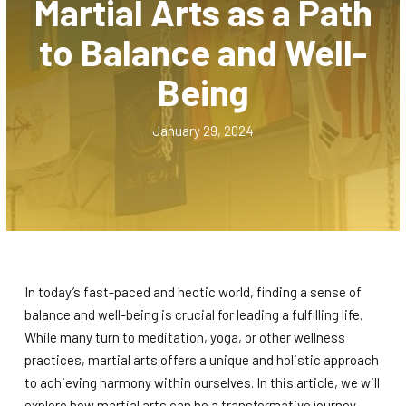
Martial Arts as a Path
Muay Thai Kickboxing
to Balance and Well-
Juniors Brazilian Jiujitsu (5 – 12)
Being
SCHEDULES
January 29, 2024
Carlos Machado Brazilian Jiujitsu
Schedule
Muay Thai Kickboxing Schedule
Juniors Brazilian Jiujitsu Schedule
In today’s fast-paced and hectic world, finding a sense of
REVIEWS
balance and well-being is crucial for leading a fulfilling life.
While many turn to meditation, yoga, or other wellness
practices, martial arts offers a unique and holistic approach
PRICING, DISCOUNTS, & FREE
to achieving harmony within ourselves. In this article, we will
TRIAL
explore how martial arts can be a transformative journey