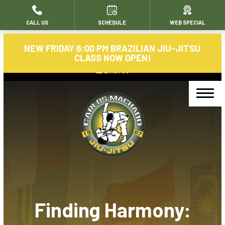
CALL US
SCHEDULE
WEB SPECIAL
HOME
NEW FRIDAY 6:00 PM BRAZILIAN JIU-JITSU
ABOUT
CLASS NOW OPEN!
Email Us
About Us
Blog
Contact
PROGRAMS
Carlos Machado Brazilian Jiujitsu
Finding Harmony:
Morning Jiu-Jitsu