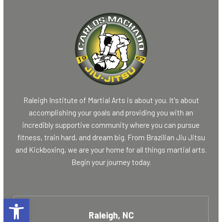
Raleigh Institute of Martial Arts is about you. It's about
accomplishing your goals and providing you with an
incredibly supportive community where you can pursue
fitness, train hard, and dream big. From Brazilian Jiu Jitsu
and Kickboxing, we are your home for all things martial arts.
Begin your journey today.
Open toolbar
Raleigh, NC