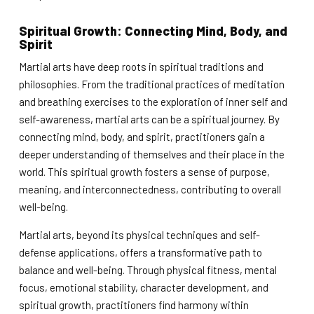
Spiritual Growth: Connecting Mind, Body, and
Spirit
Martial arts have deep roots in spiritual traditions and
philosophies. From the traditional practices of meditation
and breathing exercises to the exploration of inner self and
self-awareness, martial arts can be a spiritual journey. By
connecting mind, body, and spirit, practitioners gain a
deeper understanding of themselves and their place in the
world. This spiritual growth fosters a sense of purpose,
meaning, and interconnectedness, contributing to overall
well-being.
Martial arts, beyond its physical techniques and self-
defense applications, offers a transformative path to
balance and well-being. Through physical fitness, mental
focus, emotional stability, character development, and
spiritual growth, practitioners find harmony within