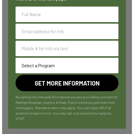
By opting into the web form above you are providing consent for
Raleigh Brazilian Jiujitsu & Muay Thai to send you periodic text
messages. Standard rates may apply. You can reply HELP at
anytime to learn more. You may opt-out anytime by replying
STOP.