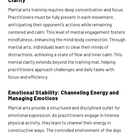
Clarity
Martial arts training requires deep concentration and focus.
Practitioners must be fully present in each movement,
anticipating their opponent’s actions while remaining
centered and calm. This level of mental engagement fosters
mindfulness, enhancing the mind-body connection. Through
martial arts, individuals learn to clear their minds of
distractions, achieving a state of flow and inner calm. This
mental clarity extends beyond the training mat, helping
practitioners approach challenges and daily tasks with
focus and efficiency.
Emotional Stability: Channeling Energy and
Managing Emotions
Martial arts provide a structured and disciplined outlet for
emotional expression. As practitioners engage in intense
physical activity, they learn to channel their energy in
constructive ways. The controlled environment of the dojo