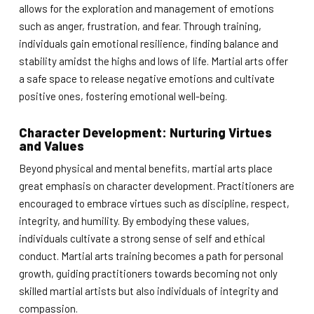
allows for the exploration and management of emotions
such as anger, frustration, and fear. Through training,
individuals gain emotional resilience, finding balance and
stability amidst the highs and lows of life. Martial arts offer
a safe space to release negative emotions and cultivate
positive ones, fostering emotional well-being.
Character Development: Nurturing Virtues
and Values
Beyond physical and mental benefits, martial arts place
great emphasis on character development. Practitioners are
encouraged to embrace virtues such as discipline, respect,
integrity, and humility. By embodying these values,
individuals cultivate a strong sense of self and ethical
conduct. Martial arts training becomes a path for personal
growth, guiding practitioners towards becoming not only
skilled martial artists but also individuals of integrity and
compassion.