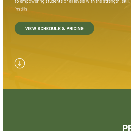
to empowering students of all levels with the strength, skil
instills.
VIEW SCHEDULE & PRICING
P