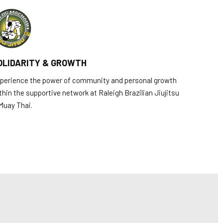
OLIDARITY & GROWTH
perience the power of community and personal growth
thin the supportive network at Raleigh Brazilian Jiujitsu
Muay Thai.