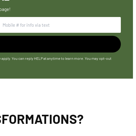
 page!
y apply. You can reply HELP at anytime to learn more. You may opt-out
NSFORMATIONS?