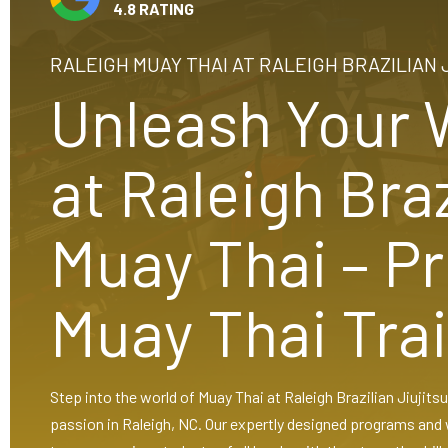
4.8 RATING
RALEIGH MUAY THAI AT RALEIGH BRAZILIAN 
Unleash Your W
at Raleigh Braz
Muay Thai – P
Muay Thai Tra
Step into the world of Muay Thai at Raleigh Brazilian Jiujit
passion in Raleigh, NC. Our expertly designed programs and 