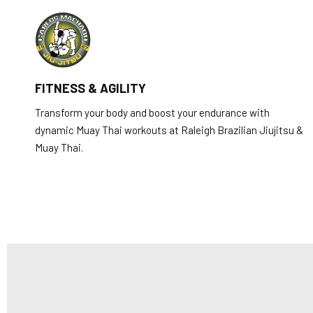
FITNESS & AGILITY
Transform your body and boost your endurance with
dynamic Muay Thai workouts at Raleigh Brazilian Jiujitsu &
Muay Thai.