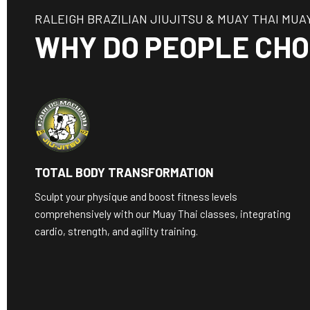
RALEIGH BRAZILIAN JIUJITSU & MUAY THAI MUA
WHY DO PEOPLE CHO
TOTAL BODY TRANSFORMATION
Sculpt your physique and boost fitness levels
comprehensively with our Muay Thai classes, integrating
cardio, strength, and agility training.