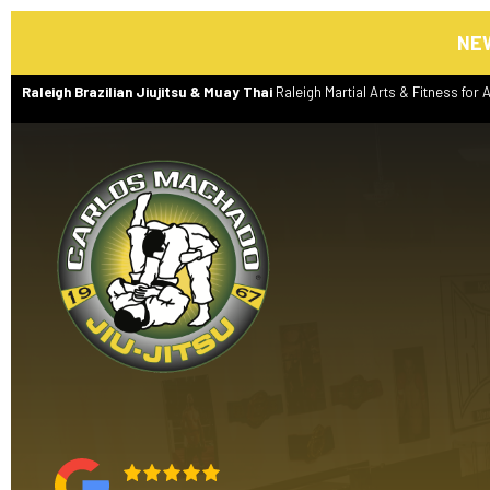
NEW
Raleigh Brazilian Jiujitsu & Muay Thai
Raleigh Martial Arts & Fitness for A