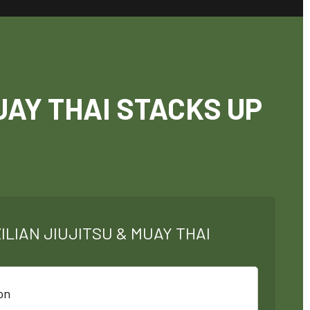
UAY THAI STACKS UP
ILIAN JIUJITSU & MUAY THAI
on