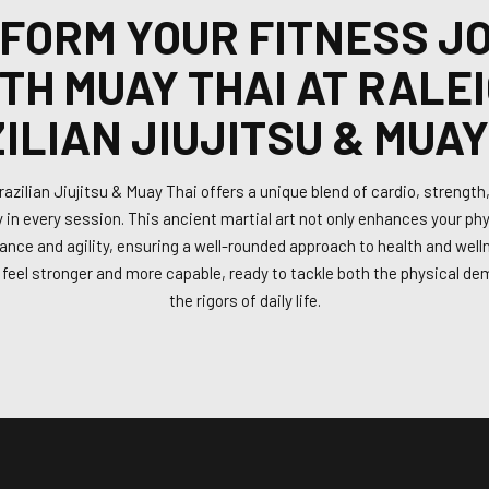
FORM YOUR FITNESS J
TH MUAY THAI AT RALE
ILIAN JIUJITSU & MUAY
azilian Jiujitsu & Muay Thai offers a unique blend of cardio, strength, a
 in every session. This ancient martial art not only enhances your phy
nce and agility, ensuring a well-rounded approach to health and welln
l feel stronger and more capable, ready to tackle both the physical d
the rigors of daily life.