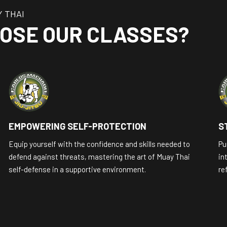
Y THAI
OSE OUR CLASSES?
EMPOWERING SELF-PROTECTION
S
Equip yourself with the confidence and skills needed to
Pu
defend against threats, mastering the art of Muay Thai
in
self-defense in a supportive environment.
re