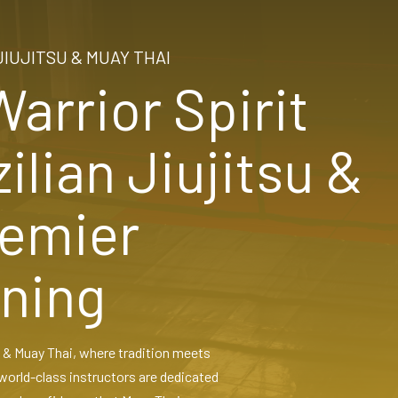
JIUJITSU & MUAY THAI
arrior Spirit
ilian Jiujitsu &
remier
ining
su & Muay Thai, where tradition meets
world-class instructors are dedicated