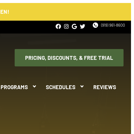
PEN!
(919) 961-8600
PRICING, DISCOUNTS, & FREE TRIAL
PROGRAMS
SCHEDULES
REVIEWS