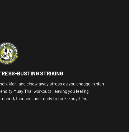
TRESS-BUSTING STRIKING
nch, kick, and elbow away stress as you engage in high-
tensity Muay Thai workouts, leaving you feeling
freshed, focused, and ready to tackle anything.