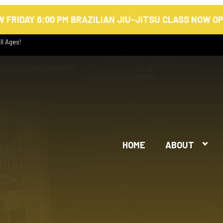
 FRIDAY 6:00 PM BRAZILIAN JIU-JITSU CLASS NOW O
ll Ages!
HOME
ABOUT