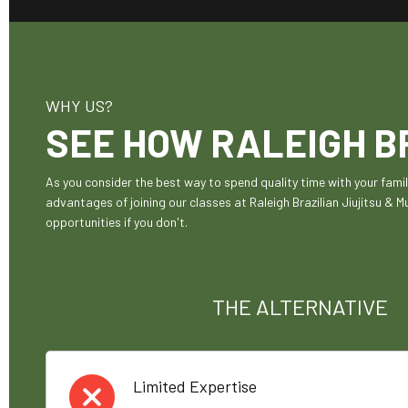
WHY US?
SEE HOW RALEIGH BR
As you consider the best way to spend quality time with your fam
advantages of joining our classes at Raleigh Brazilian Jiujitsu & 
opportunities if you don't.
THE ALTERNATIVE
Limited Expertise