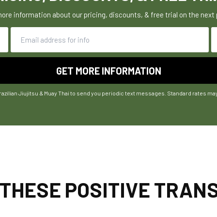
ore information about our pricing, discounts, & free trial on the next
razilian Jiujitsu & Muay Thai to send you periodic text messages. Standard rates ma
 THESE POSITIVE TRA