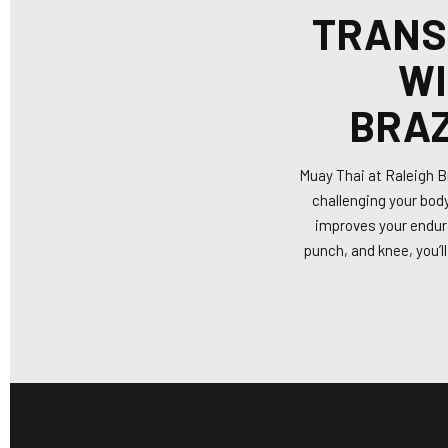
TRANS
WI
BRAZ
Muay Thai at Raleigh Br
challenging your body
improves your endura
punch, and knee, you’l