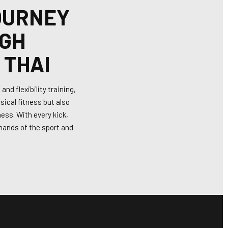
OURNEY
IGH
 THAI
nd flexibility training,
sical fitness but also
ess. With every kick,
emands of the sport and