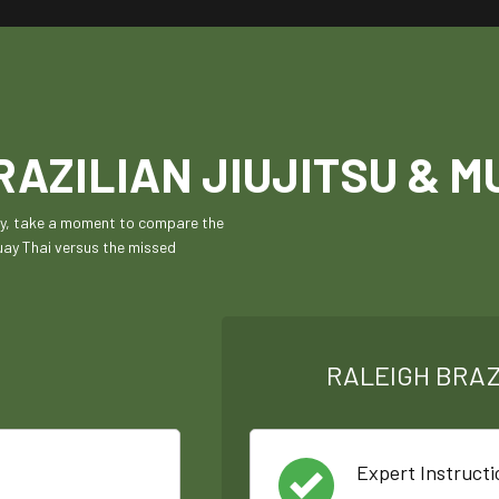
AZILIAN JIUJITSU & M
ily, take a moment to compare the
Muay Thai versus the missed
RALEIGH BRAZ
Expert Instructi