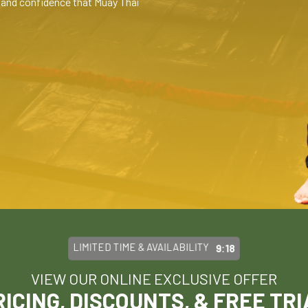
l, and confidence that Muay Thai
LIMITED TIME & AVAILABILITY
9:15
VIEW OUR ONLINE EXCLUSIVE OFFER
RICING, DISCOUNTS, & FREE TRI