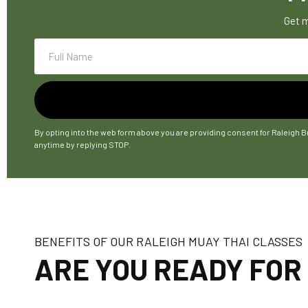
Get m
By opting into the web form above you are providing consent for Raleigh B
anytime by replying STOP.
BENEFITS OF OUR RALEIGH MUAY THAI CLASSES
ARE YOU READY FOR