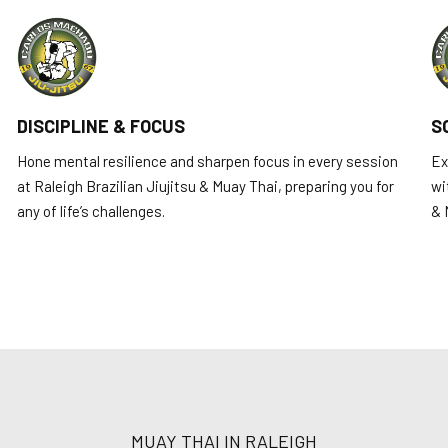
DISCIPLINE & FOCUS
S
Hone mental resilience and sharpen focus in every session
Ex
at Raleigh Brazilian Jiujitsu & Muay Thai, preparing you for
wi
any of life’s challenges.
& 
MUAY THAI IN RALEIGH